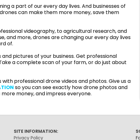
ng a part of our every day lives. And businesses of
 how drones can make them more money, save them
fessional videography, to agricultural research, and
ue, and more, drones are changing our every day lives
rd of.
 and pictures of your business. Get professional
. Take a complete scan of your farm, or do just about
 with professional drone videos and photos. Give us a
ATION
so you can see exactly how drone photos and
 more money, and impress everyone.
SITE INFORMATION:
S
Privacy Policy
F