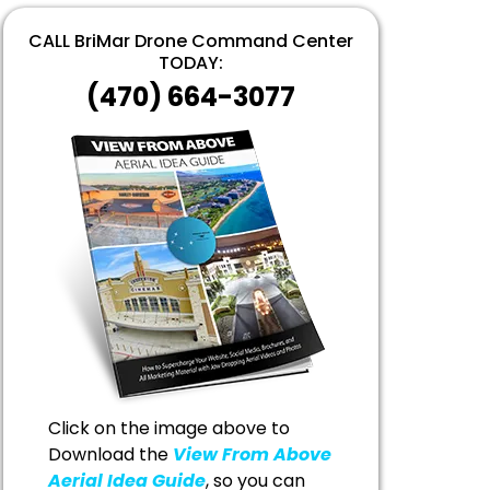
CALL BriMar Drone Command Center
TODAY:
(470) 664-3077
Click on the image above to
Download the
View From Above
Aerial Idea Guide
, so you can