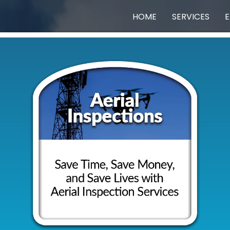
HOME
SERVICES
E