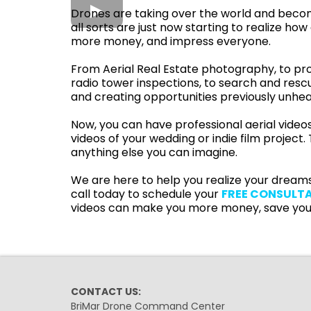
Drones are taking over the world and becomi
all sorts are just now starting to realize
more money, and impress everyone.
From Aerial Real Estate photography, to pro
radio tower inspections, to search and resc
and creating opportunities previously unhea
Now, you can have professional aerial videos
videos of your wedding or indie film project
anything else you can imagine.
We are here to help you realize your dreams
call today to schedule your
FREE CONSULT
videos can make you more money, save you
CONTACT US:
BriMar Drone Command Center