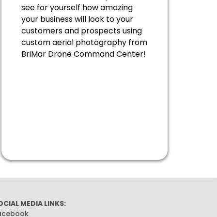
see for yourself how amazing
your business will look to your
customers and prospects using
custom aerial photography from
BriMar Drone Command Center!
OCIAL MEDIA LINKS:
acebook