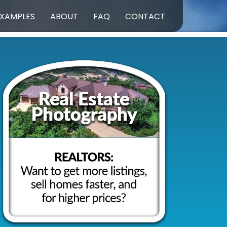
XAMPLES
ABOUT
FAQ
CONTACT