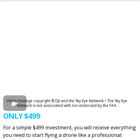
Video Footage copyright © DJI and the Sky Eye Network • The Sky Eye
Network is not associated with nor endorsed by the FAA.
ONLY $499
For a simple $499 investment, you will receive everything
you need to start flying a drone like a professional: