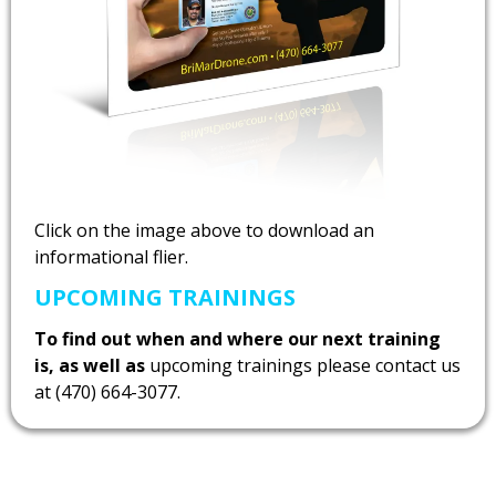
Click on the image above to download an
informational flier.
UPCOMING TRAININGS
To find out when and where our next training
is, as well as
upcoming trainings please contact us
at (470) 664-3077.