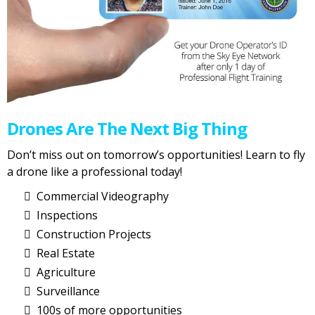
Drones Are The Next Big Thing
Don’t miss out on tomorrow’s opportunities! Learn to fly
a drone like a professional today!
Commercial Videography
Inspections
Construction Projects
Real Estate
Agriculture
Surveillance
100s of more opportunities