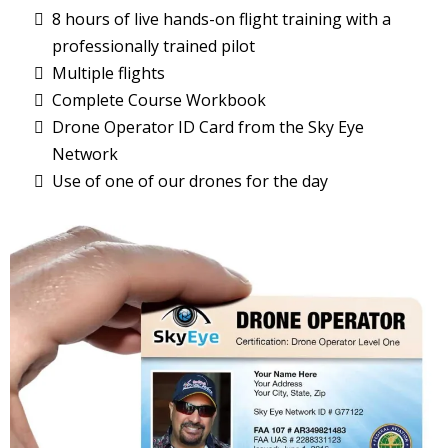
8 hours of live hands-on flight training with a
professionally trained pilot
Multiple flights
Complete Course Workbook
Drone Operator ID Card from the Sky Eye
Network
Use of one of our drones for the day