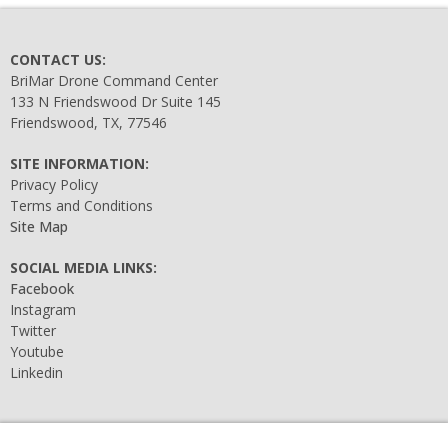
CONTACT US:
BriMar Drone Command Center
133 N Friendswood Dr Suite 145
Friendswood, TX, 77546
SITE INFORMATION:
Privacy Policy
Terms and Conditions
Site Map
SOCIAL MEDIA LINKS:
Facebook
Instagram
Twitter
Youtube
Linkedin