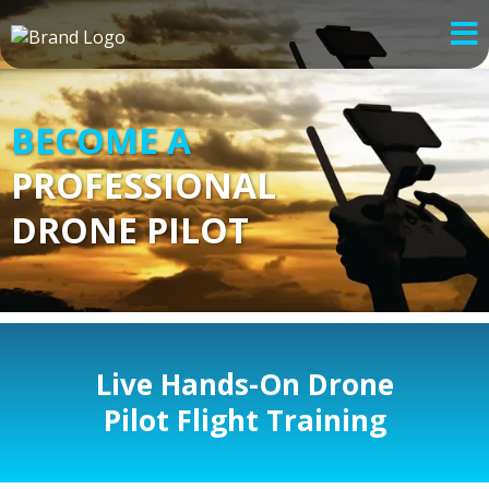
BECOME A
PROFESSIONAL
DRONE PILOT
Live Hands-On Drone
Pilot Flight Training