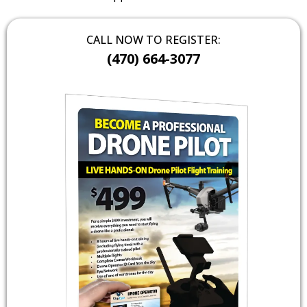
CALL NOW TO REGISTER:
(470) 664-3077